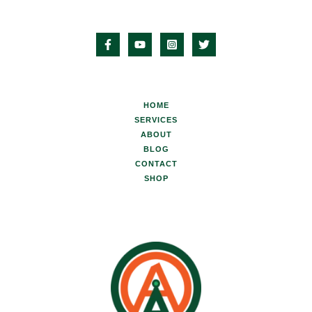
HOME
SERVICES
ABOUT
BLOG
CONTACT
SHOP