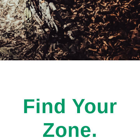
Find Your
Zone.