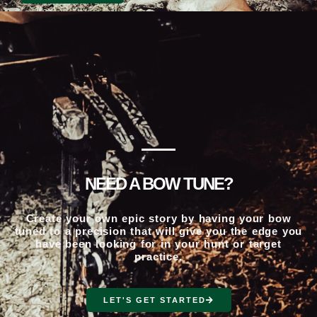
NEED A BOW TUNE?
Create your own epic story by having your bow
tuned to a precision that will give you the edge you
have been looking for in your hunt or target
practice.
LET'S GET STARTED