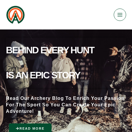
Skip
to
content
BEHIND EVERY HUNT
IS AN EPIC STORY
Read Our Archery Blog To Enrich Your Passion
For The Sport So You Can Create Your Epic
Adventure!
READ MORE