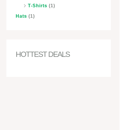
T-Shirts
(1)
Hats
(1)
HOTTEST DEALS