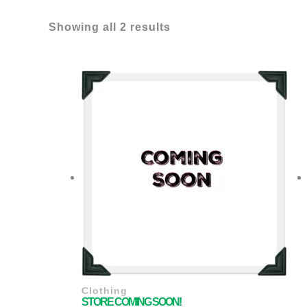
Showing all 2 results
Clothing
STORE COMING SOON!