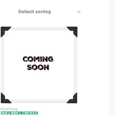
Clothing
STORE COMING SOON!