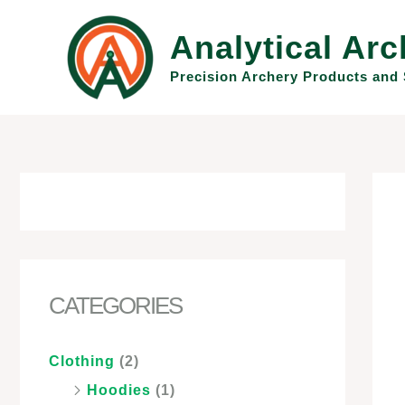
Skip
to
Analytical Arc
content
Precision Archery Products and 
CATEGORIES
Clothing
(2)
Hoodies
(1)