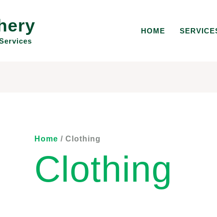
hery
HOME
SERVICE
Services
Home
/ Clothing
Clothing