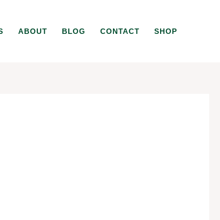
S
ABOUT
BLOG
CONTACT
SHOP